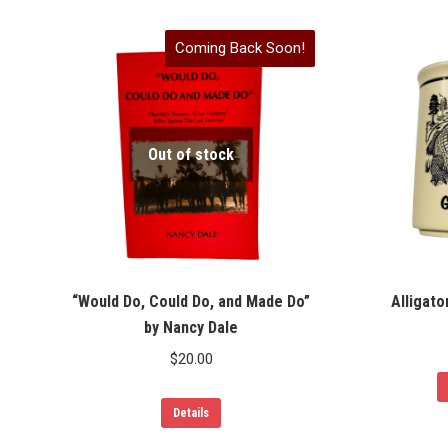
Coming Back Soon!
Out of stock
“Would Do, Could Do, and Made Do”
Alligato
by Nancy Dale
$
20.00
Details