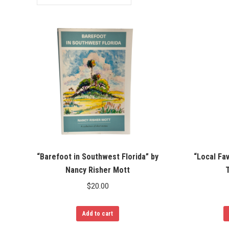
“Barefoot in Southwest Florida” by
“Local Fa
Nancy Risher Mott
T
$
20.00
Add to cart