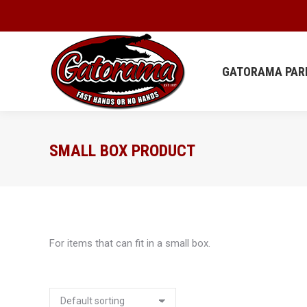
GATORAMA
GATORAMA PAR
SMALL BOX PRODUCT
For items that can fit in a small box.