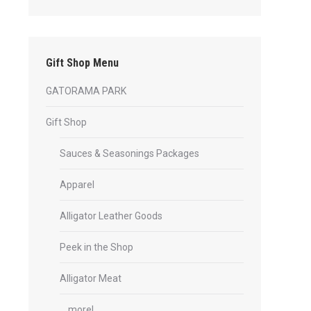
Gift Shop Menu
GATORAMA PARK
Gift Shop
Sauces & Seasonings Packages
Apparel
Alligator Leather Goods
Peek in the Shop
Alligator Meat
… more!