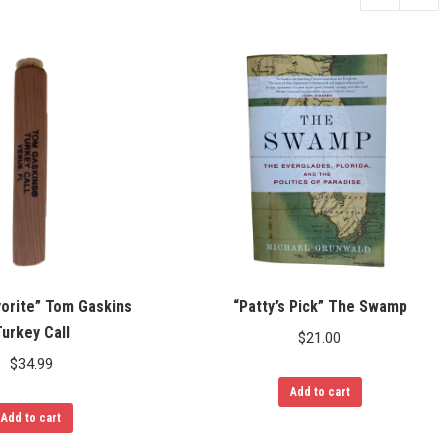
vorite” Tom Gaskins
“Patty’s Pick” The Swamp
urkey Call
$
21.00
$
34.99
Add to cart
Add to cart