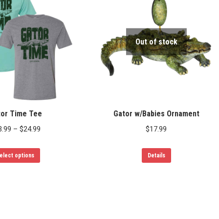
variants.
The
options
Out of stock
may
be
chosen
on
the
product
tor Time Tee
Gator w/Babies Ornament
page
Price
3.99
–
$
24.99
$
17.99
range:
This
$23.99
elect options
Details
product
through
has
$24.99
multiple
variants.