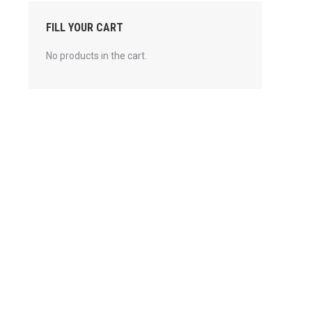
FILL YOUR CART
No products in the cart.