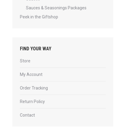
Sauces & Seasonings Packages
Peek in the Giftshop
FIND YOUR WAY
Store
My Account
Order Tracking
Return Policy
Contact