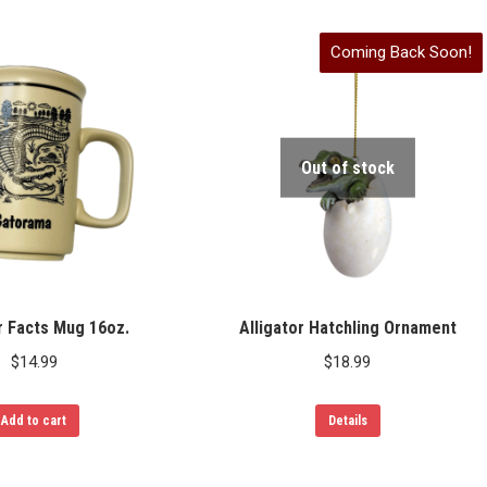
Coming Back Soon!
Out of stock
r Facts Mug 16oz.
Alligator Hatchling Ornament
$
14.99
$
18.99
Add to cart
Details