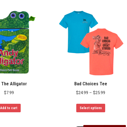
 The Alligator
Bad Choices Tee
Price
$
7.99
$
24.99
–
$
25.99
range:
This
$24.99
Add to cart
Select options
product
through
has
$25.99