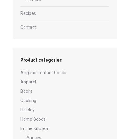
Recipes
Contact
Product categories
Alligator Leather Goods
Apparel
Books
Cooking
Holiday
Home Goods
In The Kitchen
Sauces