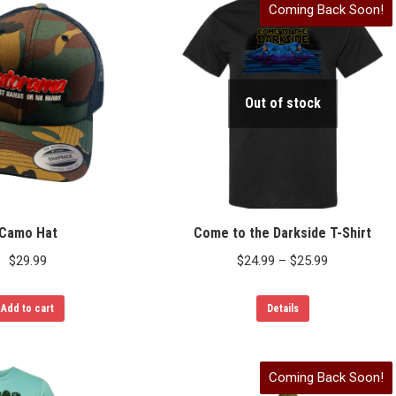
Coming Back Soon!
multiple
variants.
The
options
Out of stock
may
be
chosen
on
the
product
Camo Hat
Come to the Darkside T-Shirt
page
Price
$
29.99
$
24.99
–
$
25.99
range:
This
$24.99
Add to cart
Details
product
through
has
$25.99
Coming Back Soon!
multiple