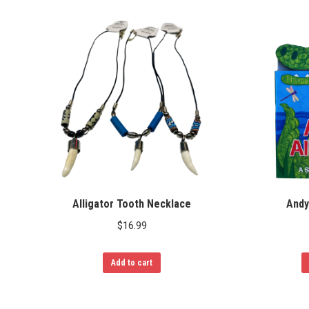
Alligator Tooth Necklace
Andy
$
16.99
Add to cart