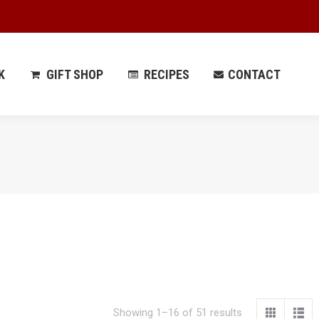
 PARK
GIFT SHOP
RECIPES
CONTACT
K
GIFT SHOP
RECIPES
CONTACT
Showing 1–16 of 51 results