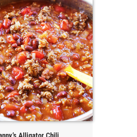
anny’s Alligator Chili