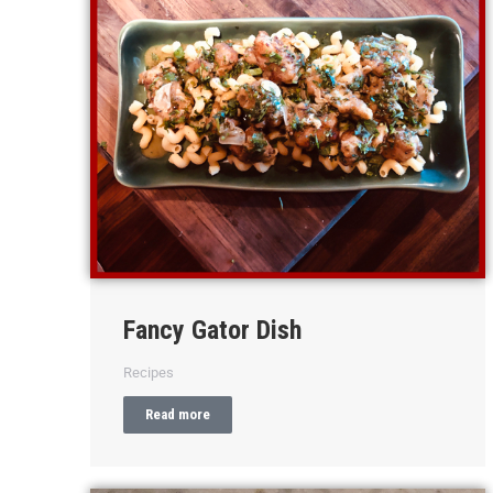
Fancy Gator Dish
Recipes
Read more