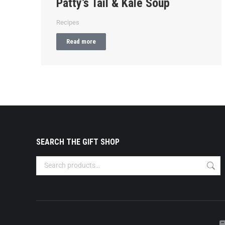
Patty’s Tail & Kale Soup
Recipes
Read more
SEARCH THE GIFT SHOP