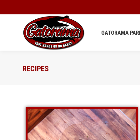
GATORAMA
GATORAMA PAR
RECIPES