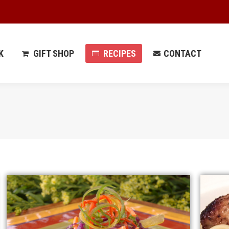
 PARK
GIFT SHOP
RECIPES
CONTACT
K
GIFT SHOP
RECIPES
CONTACT