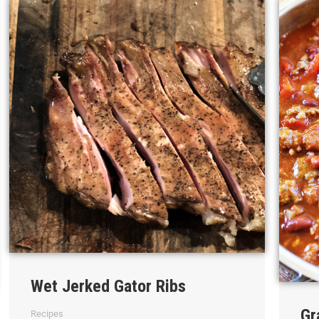
Wet Jerked Gator Ribs
Gr
Recipes