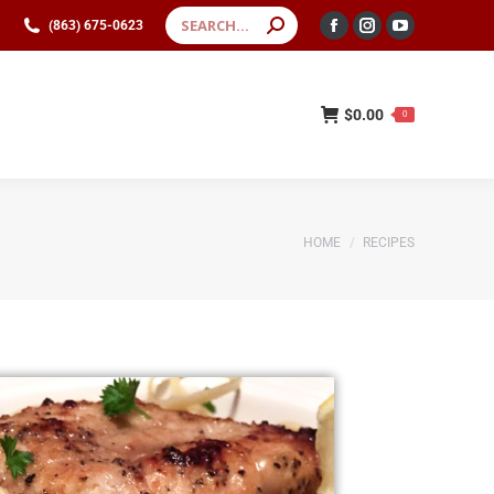
(863) 675-0623
(863) 675-0623
$
0.00
0
$
0.00
0
You are here:
HOME
RECIPES