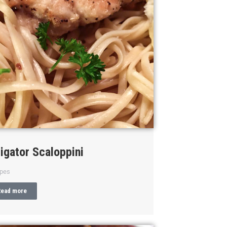
ligator Scaloppini
ipes
Read more