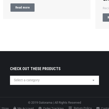
Read more
Rec
CHECK OUT THESE PRODUCTS
Select a category
© 2019 Gatorama | All Rights Reserved
Return Policy
Store
My Account
Order Tracking
Conta