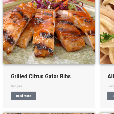
Grilled Citrus Gator Ribs
Al
Recipes
Rec
Read more