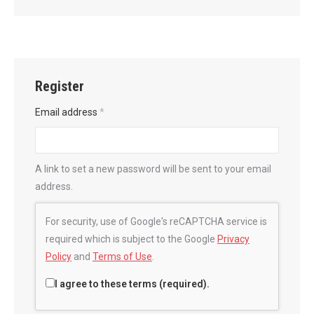
Register
Email address
*
A link to set a new password will be sent to your email
address.
For security, use of Google's reCAPTCHA service is
required which is subject to the Google
Privacy
Policy
and
Terms of Use
.
I agree to these terms (required).