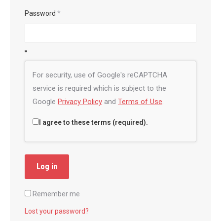
Password
*
For security, use of Google's reCAPTCHA
service is required which is subject to the
Google
Privacy Policy
and
Terms of Use
.
I agree to these terms (required).
Log in
Remember me
Lost your password?