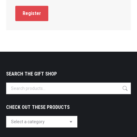
Register
SEARCH THE GIFT SHOP
CHECK OUT THESE PRODUCTS