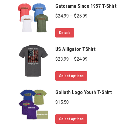
Gatorama Since 1957 T-Shirt
Price
$
24.99
–
$
25.99
range:
This
$24.99
Details
product
through
has
US Alligator TShirt
$25.99
multiple
Price
$
23.99
–
$
24.99
variants.
range:
The
This
$23.99
Select options
options
product
through
may
has
Goliath Logo Youth T-Shirt
$24.99
be
multiple
$
15.50
chosen
variants.
on
The
This
Select options
the
options
product
product
may
has