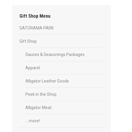
Gift Shop Menu
GATORAMA PARK
Gift Shop
Sauces & Seasonings Packages
Apparel
Alligator Leather Goods
Peek in the Shop
Alligator Meat
… more!