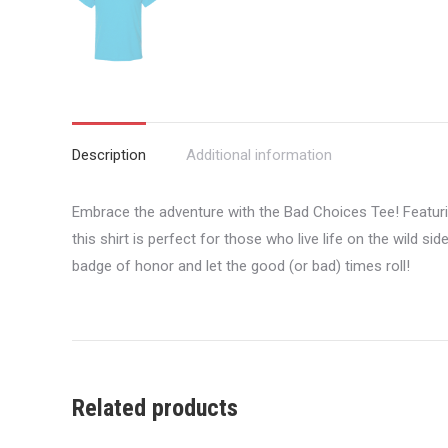
Description
Additional information
Embrace the adventure with the Bad Choices Tee! Featuri
this shirt is perfect for those who live life on the wild s
badge of honor and let the good (or bad) times roll!
Related products