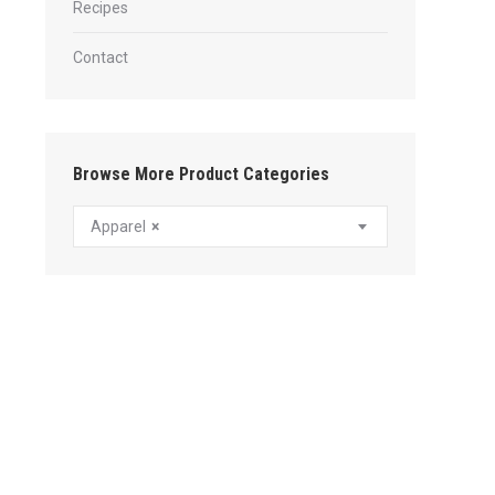
Recipes
Contact
Browse More Product Categories
Apparel
×