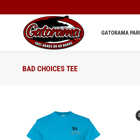
GATORAMA
GATORAMA PAR
BAD CHOICES TEE