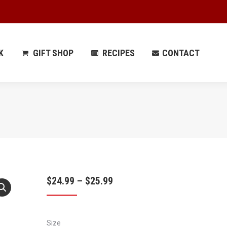
 PARK
GIFT SHOP
RECIPES
CONTACT
K
GIFT SHOP
RECIPES
CONTACT
Price
$
24.99
–
$
25.99
range:
$24.99
Size
through