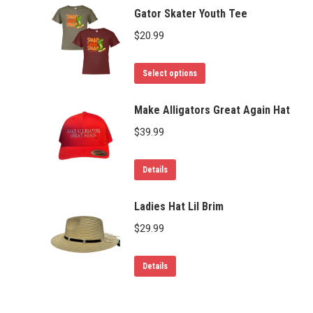
Gator Skater Youth Tee
$
20.99
This
Select options
product
has
Make Alligators Great Again Hat
multiple
$
39.99
variants.
The
Details
options
may
Ladies Hat Lil Brim
be
$
29.99
chosen
on
Details
the
product