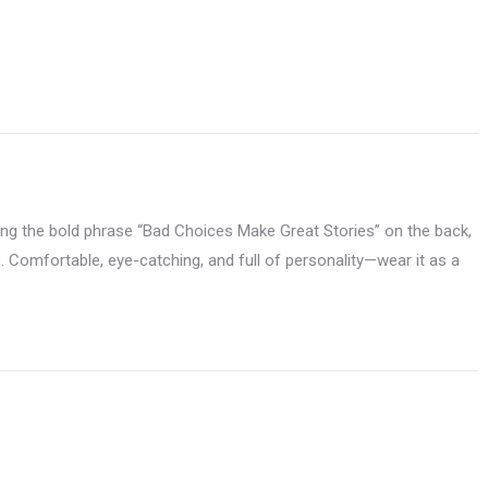
ng the bold phrase “Bad Choices Make Great Stories” on the back,
ide. Comfortable, eye-catching, and full of personality—wear it as a