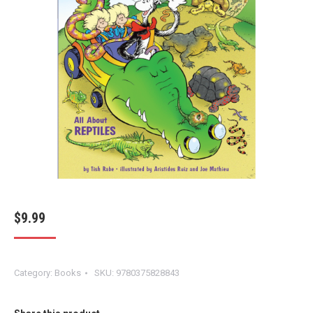
$
9.99
Category:
Books
SKU:
9780375828843