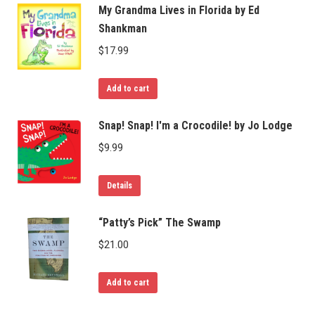
My Grandma Lives in Florida by Ed
Shankman
$
17.99
Add to cart
Snap! Snap! I'm a Crocodile! by Jo Lodge
$
9.99
Details
“Patty’s Pick” The Swamp
$
21.00
Add to cart