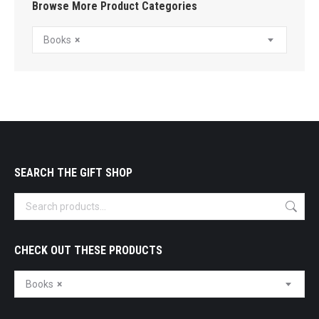
Browse More Product Categories
Books
×
SEARCH THE GIFT SHOP
CHECK OUT THESE PRODUCTS
Books
×