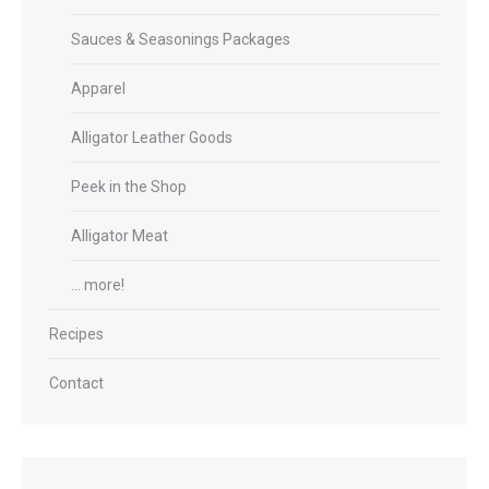
Sauces & Seasonings Packages
Apparel
Alligator Leather Goods
Peek in the Shop
Alligator Meat
… more!
Recipes
Contact