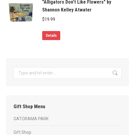
"Alligators Don't Like Flowers" by
Shannon Kelley Atwater
$
19.99
Details
Search:
Gift Shop Menu
GATORAMA PARK
Gift Shop