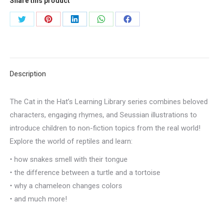
Share this product
Share
Share
Share
Share
Share
on
on
on
on
on
Twitter
Pinterest
LinkedIn
WhatsApp
Facebook
Description
The Cat in the Hat’s Learning Library series combines beloved
characters, engaging rhymes, and Seussian illustrations to
introduce children to non-fiction topics from the real world!
Explore the world of reptiles and learn:
• how snakes smell with their tongue
• the difference between a turtle and a tortoise
• why a chameleon changes colors
• and much more!