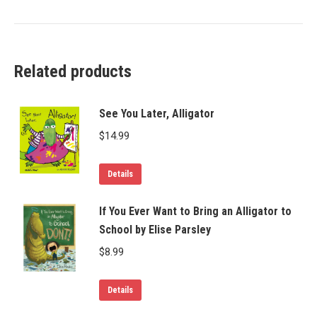
Related products
See You Later, Alligator
$
14.99
Details
If You Ever Want to Bring an Alligator to
School by Elise Parsley
$
8.99
Details