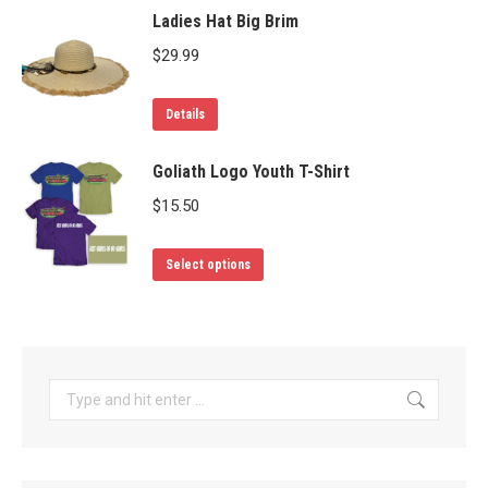
may
Ladies Hat Big Brim
be
$
29.99
chosen
on
Details
the
product
Goliath Logo Youth T-Shirt
page
$
15.50
This
Select options
product
has
multiple
variants.
Search:
The
options
may