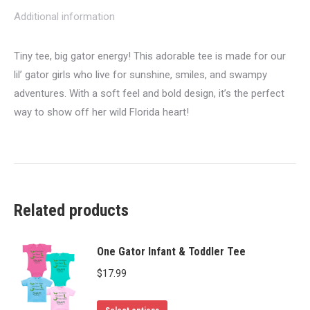
Additional information
Tiny tee, big gator energy! This adorable tee is made for our
lil’ gator girls who live for sunshine, smiles, and swampy
adventures. With a soft feel and bold design, it’s the perfect
way to show off her wild Florida heart!
Related products
One Gator Infant & Toddler Tee
$
17.99
This