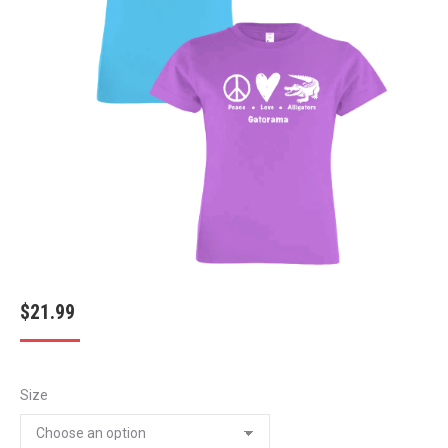
$
21.99
Size