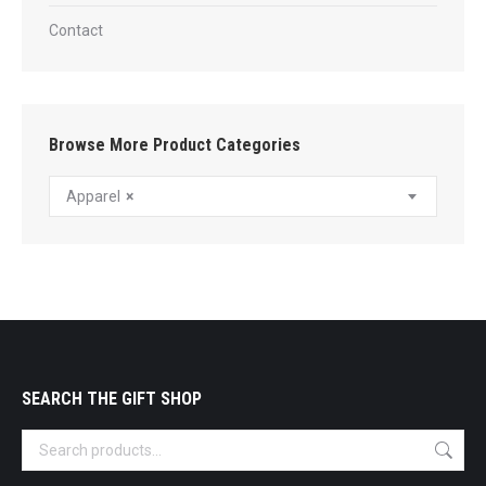
Contact
Browse More Product Categories
Apparel
×
SEARCH THE GIFT SHOP