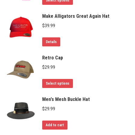
Select options
product
has
Make Alligators Great Again Hat
multiple
$
39.99
variants.
The
Details
options
may
Retro Cap
be
$
29.99
chosen
on
This
Select options
the
product
product
has
Men's Mesh Buckle Hat
page
multiple
$
29.99
variants.
The
Add to cart
options