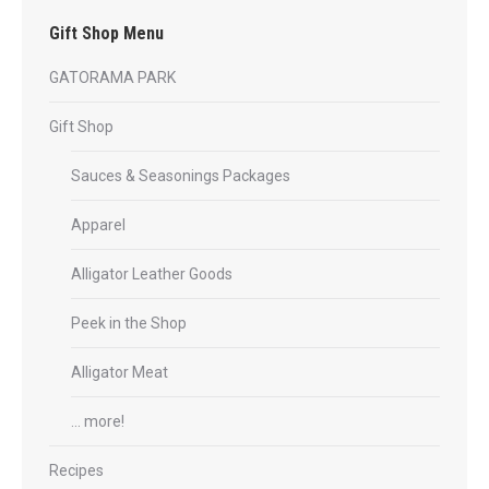
be
Gift Shop Menu
chosen
on
GATORAMA PARK
the
product
Gift Shop
page
Sauces & Seasonings Packages
Apparel
Alligator Leather Goods
Peek in the Shop
Alligator Meat
… more!
Recipes