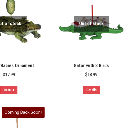
ut of stock
Out of stock
/Babies Ornament
Gator with 3 Birds
$
17.99
$
18.99
Details
Details
Coming Back Soon!