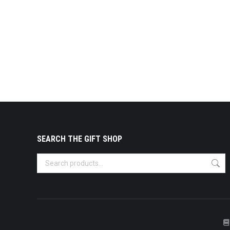
SEARCH THE GIFT SHOP