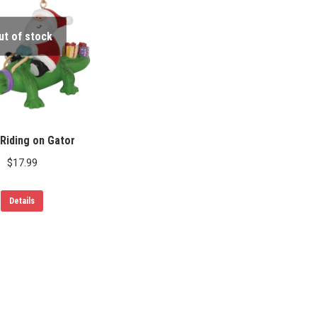
ut of stock
Riding on Gator
$
17.99
Details