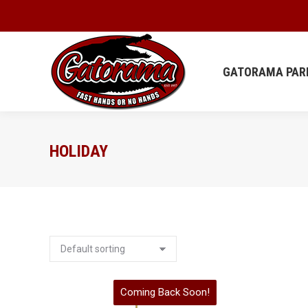
GATORAMA
GATORAMA PAR
HOLIDAY
Coming Back Soon!