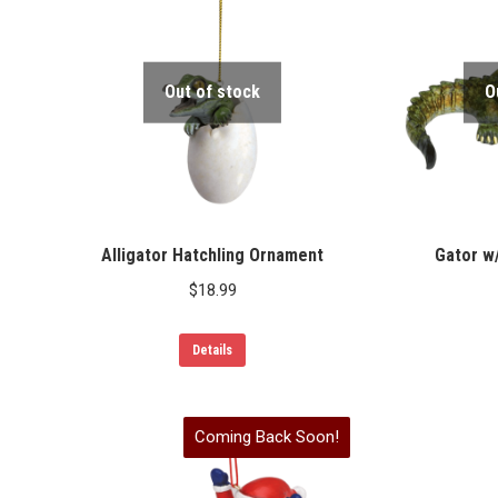
Out of stock
O
Alligator Hatchling Ornament
Gator w
$
18.99
Details
Coming Back Soon!