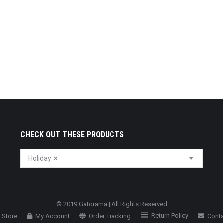
CHECK OUT THESE PRODUCTS
Holiday
×
© 2019 Gatorama | All Rights Reserved
Return Policy
Store
My Account
Order Tracking
Cont