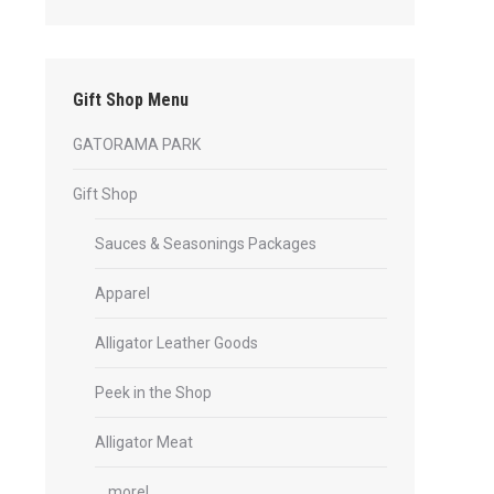
Gift Shop Menu
GATORAMA PARK
Gift Shop
Sauces & Seasonings Packages
Apparel
Alligator Leather Goods
Peek in the Shop
Alligator Meat
… more!