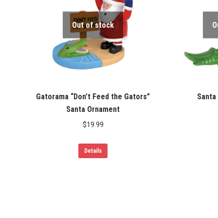
Out of stock
O
Gatorama “Don’t Feed the Gators”
Santa 
Santa Ornament
$
19.99
Details