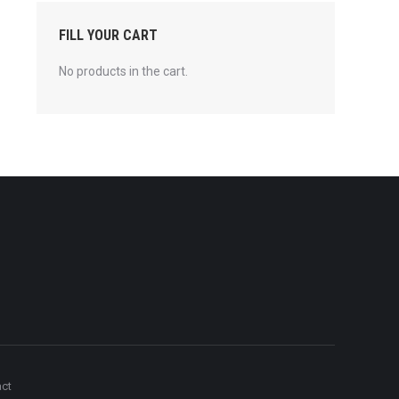
FILL YOUR CART
No products in the cart.
act