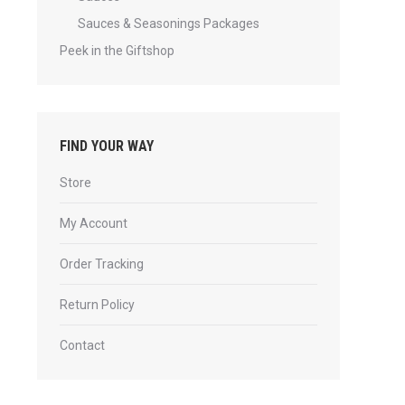
Sauces & Seasonings Packages
Peek in the Giftshop
FIND YOUR WAY
Store
My Account
Order Tracking
Return Policy
Contact