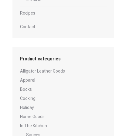
Recipes
Contact
Product categories
Alligator Leather Goods
Apparel
Books
Cooking
Holiday
Home Goods
In The Kitchen
Sauces