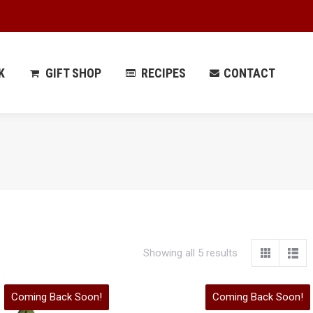
 PARK
GIFT SHOP
RECIPES
CONTACT
K
GIFT SHOP
RECIPES
CONTACT
Showing all 5 results
Coming Back Soon!
Coming Back Soon!