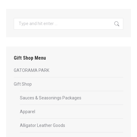
has
$35.99
page
multiple
variants.
Search:
The
options
may
be
Gift Shop Menu
chosen
on
GATORAMA PARK
the
product
Gift Shop
page
Sauces & Seasonings Packages
Apparel
Alligator Leather Goods