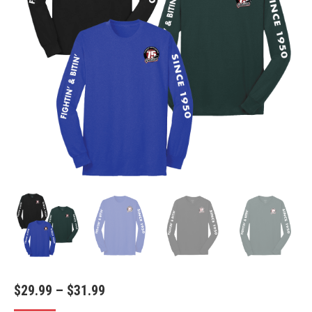
Price
$
29.99
–
$
31.99
range: