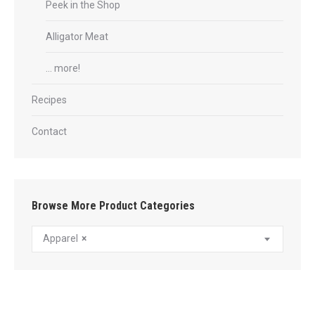
Peek in the Shop
Alligator Meat
… more!
Recipes
Contact
Browse More Product Categories
Apparel
×