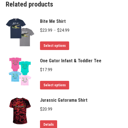
Related products
Bite Me Shirt
Price
$
23.99
–
$
24.99
range:
This
$23.99
Select options
product
through
has
One Gator Infant & Toddler Tee
$24.99
multiple
$
17.99
variants.
The
This
Select options
options
product
may
has
Jurassic Gatorama Shirt
be
multiple
$
20.99
chosen
variants.
on
The
This
Details