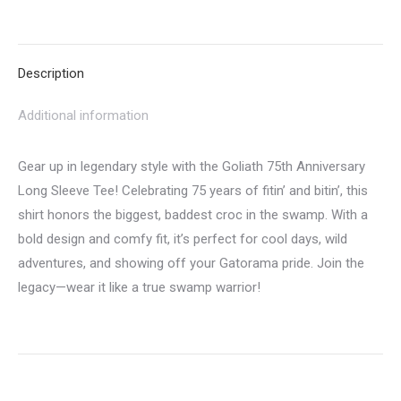
on
on
on
on
on
Twitter
Pinterest
LinkedIn
WhatsApp
Facebook
Description
Additional information
Gear up in legendary style with the Goliath 75th Anniversary
Long Sleeve Tee! Celebrating 75 years of fitin’ and bitin’, this
shirt honors the biggest, baddest croc in the swamp. With a
bold design and comfy fit, it’s perfect for cool days, wild
adventures, and showing off your Gatorama pride. Join the
legacy—wear it like a true swamp warrior!