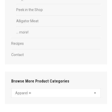
Peek in the Shop
Alligator Meat
… more!
Recipes
Contact
Browse More Product Categories
Apparel
×