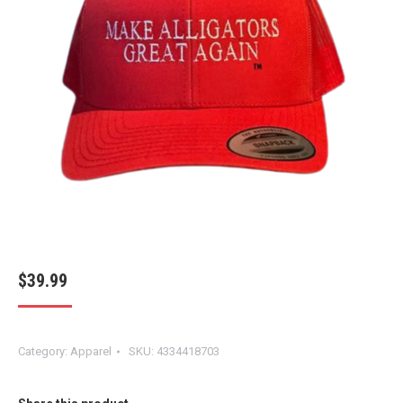
$
39.99
Category:
Apparel
SKU:
4334418703