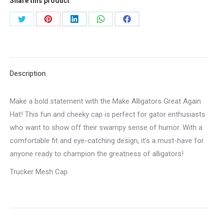
Share this product
Share
Share
Share
Share
Share
on
on
on
on
on
Twitter
Pinterest
LinkedIn
WhatsApp
Facebook
Description
Make a bold statement with the Make Alligators Great Again
Hat! This fun and cheeky cap is perfect for gator enthusiasts
who want to show off their swampy sense of humor. With a
comfortable fit and eye-catching design, it’s a must-have for
anyone ready to champion the greatness of alligators!
Trucker Mesh Cap