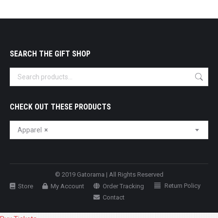
SEARCH THE GIFT SHOP
CHECK OUT THESE PRODUCTS
Apparel
×
© 2019 Gatorama | All Rights Reserved
Return Policy
Store
My Account
Order Tracking
Contact