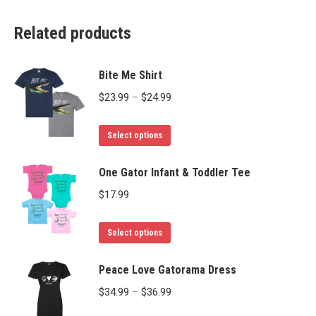
Related products
Bite Me Shirt
Price
$
23.99
–
$
24.99
range:
This
$23.99
Select options
product
through
has
One Gator Infant & Toddler Tee
$24.99
multiple
$
17.99
variants.
The
This
Select options
options
product
may
has
Peace Love Gatorama Dress
be
multiple
Price
$
34.99
–
$
36.99
chosen
variants.
range: