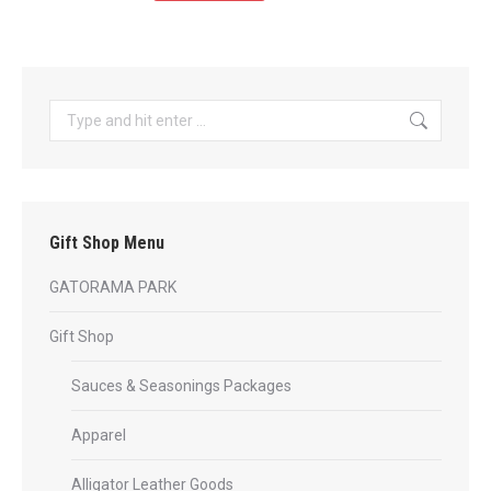
product
through
has
$35.99
multiple
variants.
Search:
The
options
may
be
Gift Shop Menu
chosen
on
GATORAMA PARK
the
product
Gift Shop
page
Sauces & Seasonings Packages
Apparel
Alligator Leather Goods