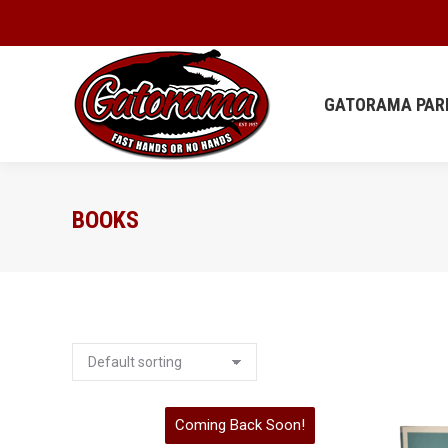
GATORAMA
GATORAMA PAR
BOOKS
Coming Back Soon!