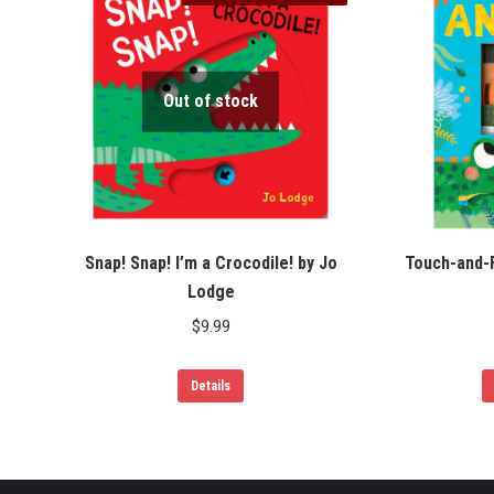
Out of stock
Snap! Snap! I’m a Crocodile! by Jo
Touch-and-F
Lodge
$
9.99
Details