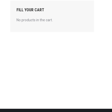
FILL YOUR CART
No products in the cart.