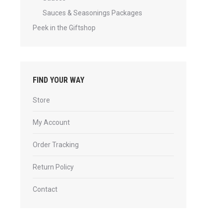
Sauces & Seasonings Packages
Peek in the Giftshop
FIND YOUR WAY
Store
My Account
Order Tracking
Return Policy
Contact