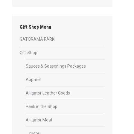
Gift Shop Menu
GATORAMA PARK
Gift Shop
Sauces & Seasonings Packages
Apparel
Alligator Leather Goods
Peek in the Shop
Alligator Meat
… more!