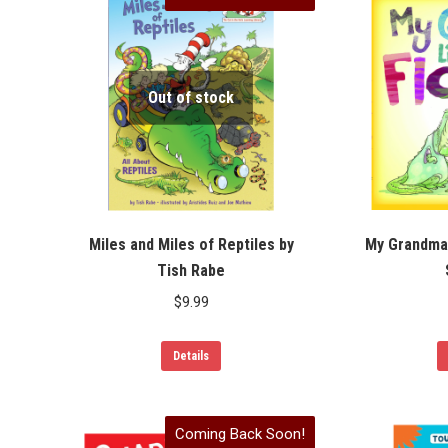
Out of stock
Miles and Miles of Reptiles by
My Grandma 
Tish Rabe
$
9.99
Details
Coming Back Soon!