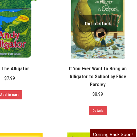
Out of stock
 The Alligator
If You Ever Want to Bring an
Alligator to School by Elise
$
7.99
Parsley
$
8.99
Add to cart
Details
Coming Back Soon!