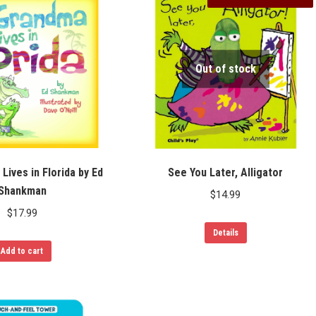
Out of stock
Lives in Florida by Ed
See You Later, Alligator
Shankman
$
14.99
$
17.99
Details
Add to cart