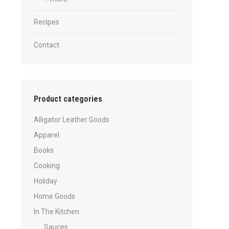
Recipes
Contact
Product categories
Alligator Leather Goods
Apparel
Books
Cooking
Holiday
Home Goods
In The Kitchen
Sauces