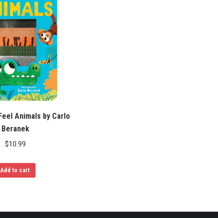
eel Animals by Carlo
Beranek
$
10.99
Add to cart