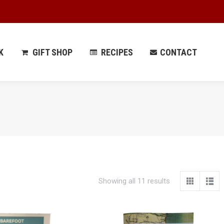
 PARK
GIFT SHOP
RECIPES
CONTACT
K
GIFT SHOP
RECIPES
CONTACT
Showing all 11 results