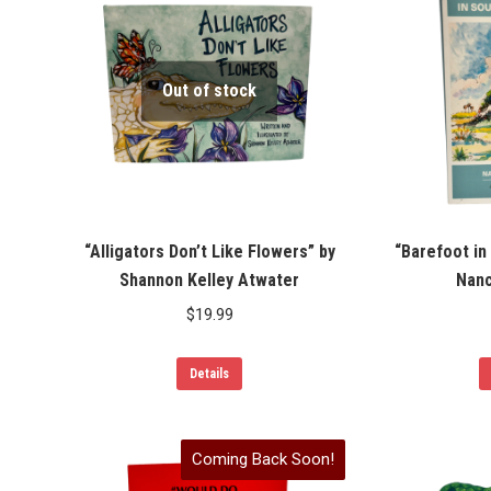
Out of stock
“Alligators Don’t Like Flowers” by
“Barefoot in
Shannon Kelley Atwater
Nanc
$
19.99
Details
Coming Back Soon!