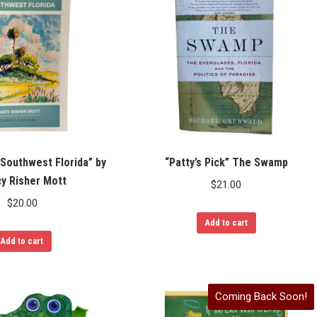
 Southwest Florida” by
“Patty’s Pick” The Swamp
y Risher Mott
$
21.00
$
20.00
Add to cart
Add to cart
Coming Back Soon!