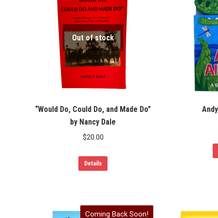
Out of stock
“Would Do, Could Do, and Made Do”
Andy
by Nancy Dale
$
20.00
Details
Coming Back Soon!