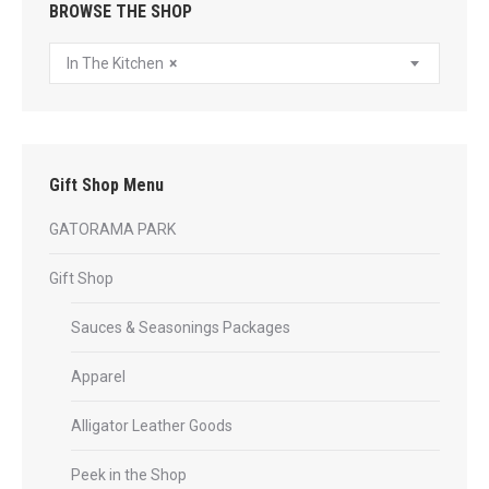
BROWSE THE SHOP
In The Kitchen
×
Gift Shop Menu
GATORAMA PARK
Gift Shop
Sauces & Seasonings Packages
Apparel
Alligator Leather Goods
Peek in the Shop