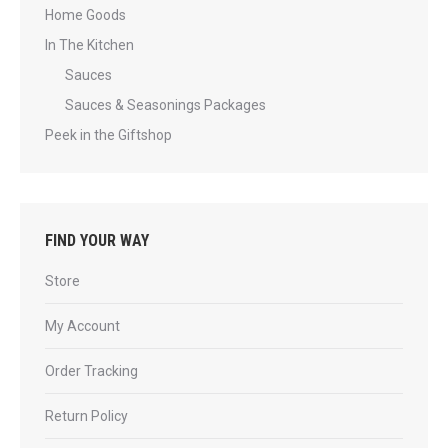
Home Goods
In The Kitchen
Sauces
Sauces & Seasonings Packages
Peek in the Giftshop
FIND YOUR WAY
Store
My Account
Order Tracking
Return Policy