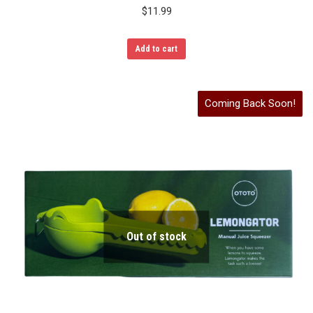
$
11.99
Add to cart
Coming Back Soon!
Out of stock