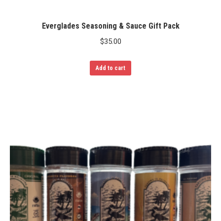
Everglades Seasoning & Sauce Gift Pack
$
35.00
Add to cart