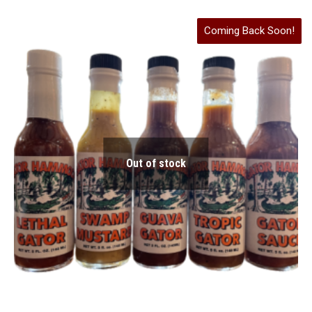
Coming Back Soon!
Out of stock