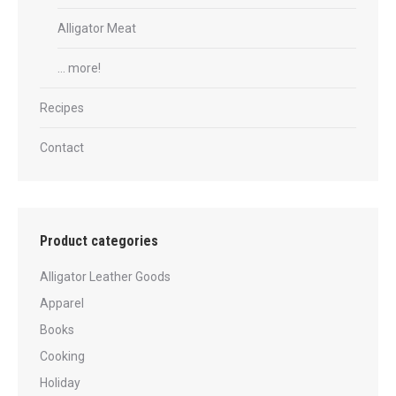
Alligator Meat
… more!
Recipes
Contact
Product categories
Alligator Leather Goods
Apparel
Books
Cooking
Holiday