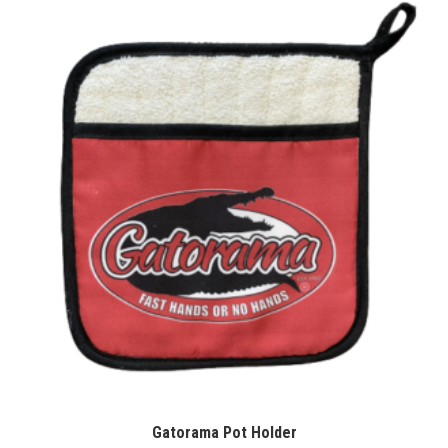
Gatorama Pot Holder