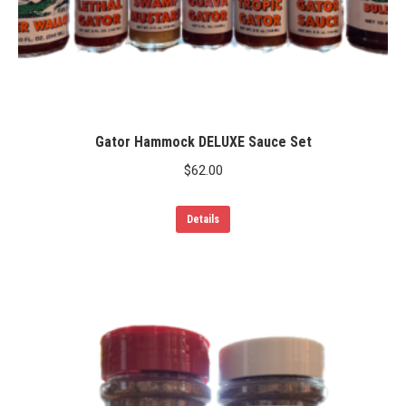
Gator Hammock DELUXE Sauce Set
$
62.00
Details