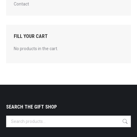
Contact
FILL YOUR CART
No products in the cart.
SEARCH THE GIFT SHOP