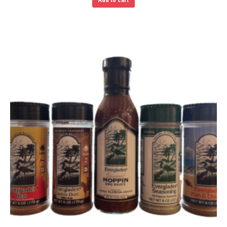
Add to cart