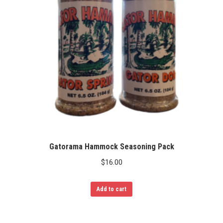
Gatorama Hammock Seasoning Pack
$
16.00
Add to cart