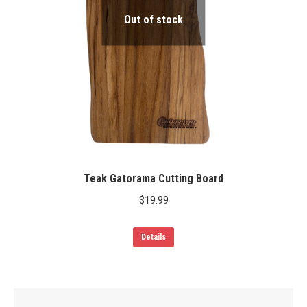
Out of stock
Teak Gatorama Cutting Board
$
19.99
Details