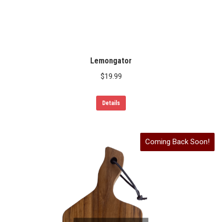
Lemongator
$
19.99
Details
Coming Back Soon!