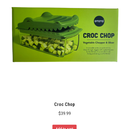
Croc Chop
$
39.99