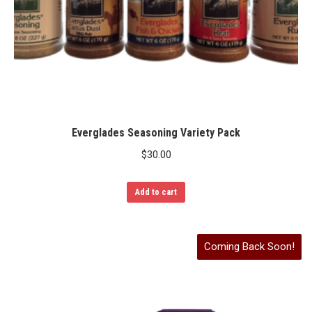
Everglades Seasoning Variety Pack
$
30.00
Add to cart
Coming Back Soon!