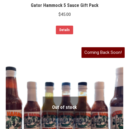
Gator Hammock 5 Sauce Gift Pack
$
45.00
Details
Coming Back Soon!
Out of stock