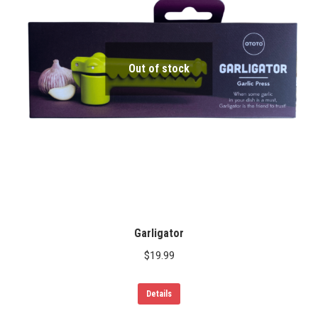
Out of stock
Garligator
$
19.99
Details